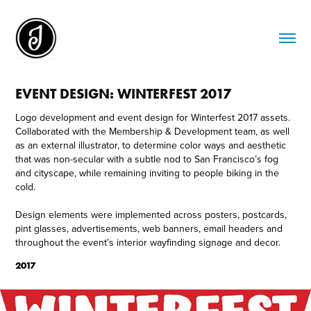
EVENT DESIGN: WINTERFEST 2017
Logo development and event design for Winterfest 2017 assets.
Collaborated with the Membership & Development team, as well
as an external illustrator, to determine color ways and aesthetic
that was non-secular with a subtle nod to San Francisco’s fog
and cityscape, while remaining inviting to people biking in the
cold.
Design elements were implemented across posters, postcards,
pint glasses, advertisements, web banners, email headers and
throughout the event’s interior wayfinding signage and decor.
2017